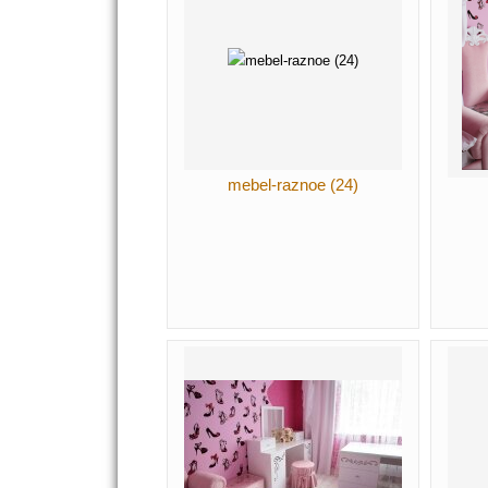
mebel-raznoe (24)