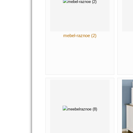
mebel-raznoe (2)