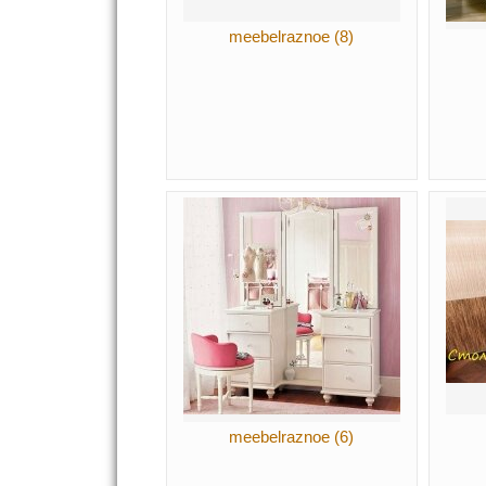
meebelraznoe (8)
meebelraznoe (6)