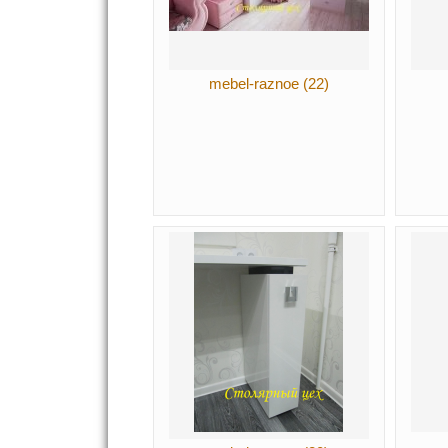
mebel-raznoe (22)