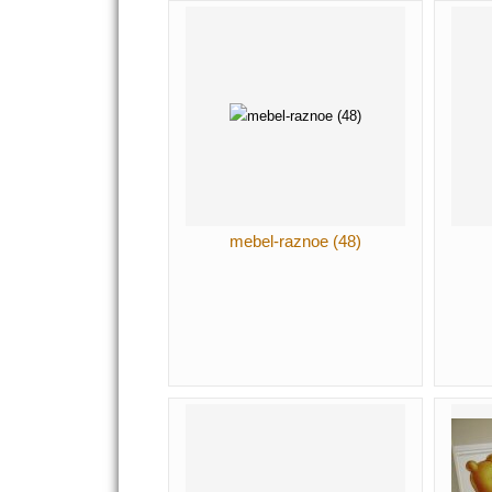
mebel-raznoe (48)