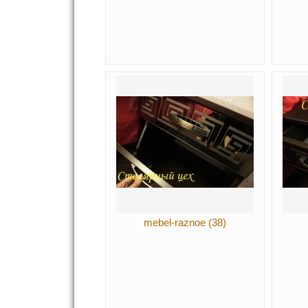
mebel-raznoe (38)