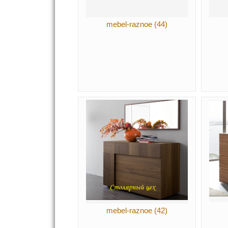
mebel-raznoe (44)
mebel-raznoe (42)