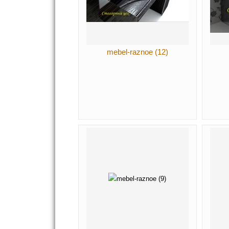
mebel-raznoe (12)