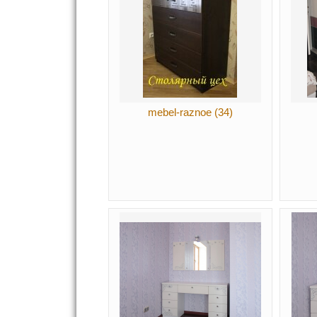
mebel-raznoe (34)