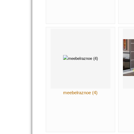
meebelraznoe (4)