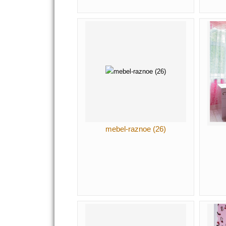
mebel-raznoe (26)