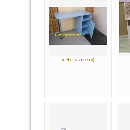
mebel-raznoe (5)