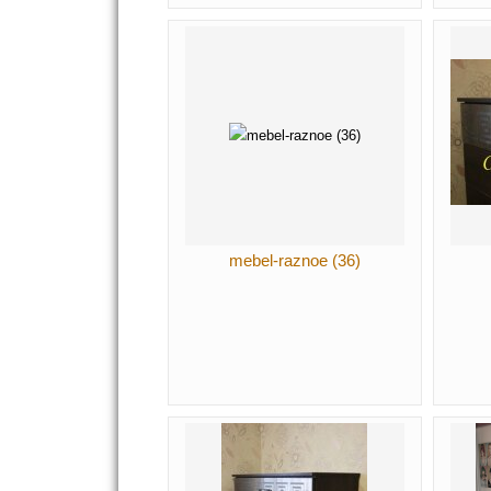
mebel-raznoe (36)