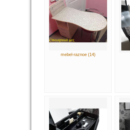
mebel-raznoe (14)