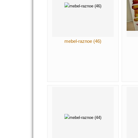
mebel-raznoe (46)