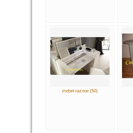
mebel-raznoe (50)