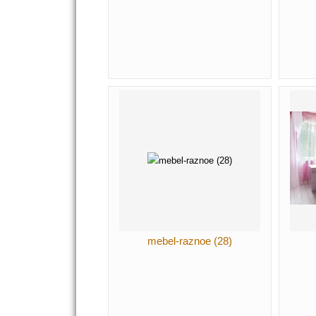
mebel-raznoe (28)