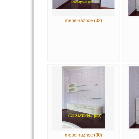
mebel-raznoe (32)
mebel-raznoe (30)